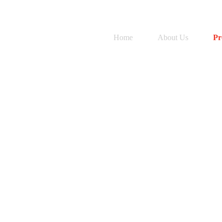
Home
About Us
Pr