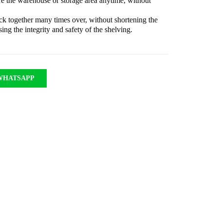
re the warehouse or storage area anytime, without
ack together many times over, without shortening the
ing the integrity and safety of the shelving.
WHATSAPP