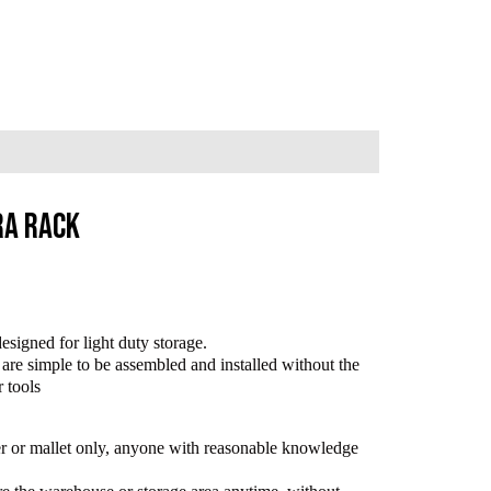
ra Rack
esigned for light duty storage.
are simple to be assembled and installed without the
r tools
mer or mallet only, anyone with reasonable knowledge