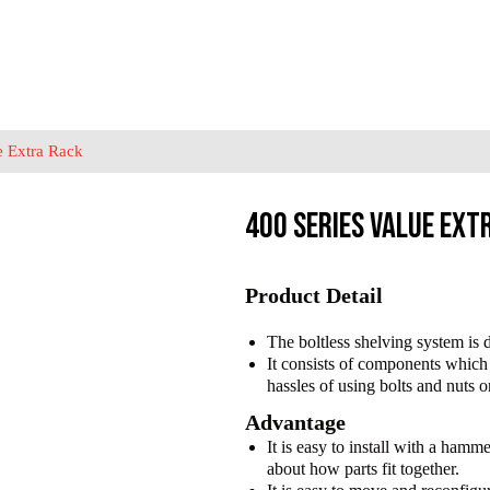
e Extra Rack
400 Series Value Ext
Product Detail
The boltless shelving system is d
It consists of components which 
hassles of using bolts and nuts o
Advantage
It is easy to install with a ham
about how parts fit together.