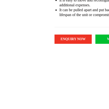
It is easy to move and reconfigu
additional expenses.
It can be pulled apart and put b
lifespan of the unit or compromis
ENQUIRY NOW