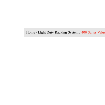
Home
/
Light Duty Racking System
/
400 Series Valu