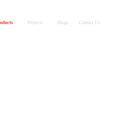
SEARCH BUTTON
Search
for:
oducts
Projects
Blogs
Contact Us