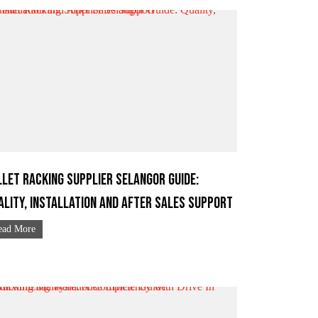
llet Racking Supplier Selangor Guide:
ality, Installation and After Sales Support
ead More