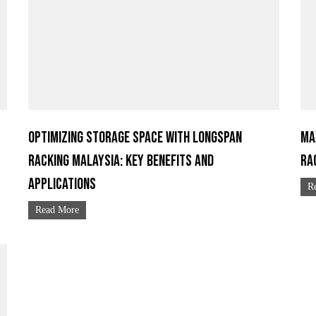
Optimizing Storage Space with Longspan
Ma
Racking Malaysia: Key Benefits and
Ra
Applications
R
Read More