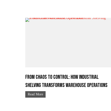
From Chaos to Control: How Industrial
Shelving Transforms Warehouse Operations
Read More