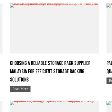
Choosing a Reliable Storage Rack Supplier
Pa
Malaysia for Efficient Storage Racking
Qu
Solutions
R
Read More