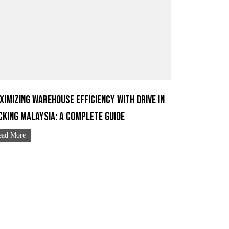
ximizing Warehouse Efficiency with Drive In
cking Malaysia: A Complete Guide
ead More