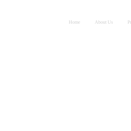
Home
About Us
P