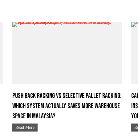
Push Back Racking vs Selective Pallet Racking:
Ca
Which System Actually Saves More Warehouse
In
Space in Malaysia?
Yo
Read More
R