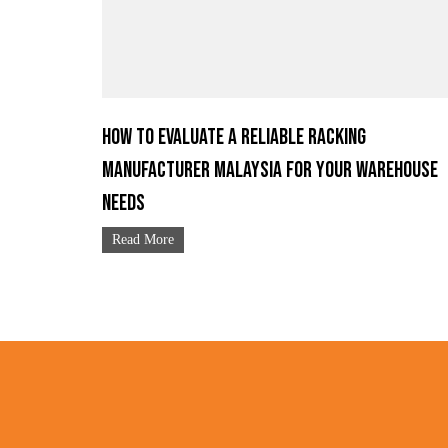
How to Evaluate a Reliable Racking
Manufacturer Malaysia for Your Warehouse
Needs
Read More