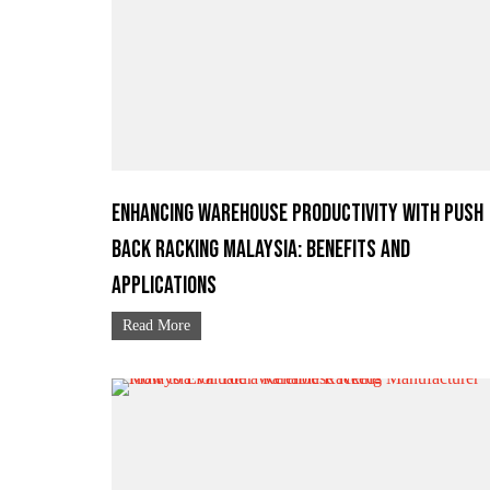
Enhancing Warehouse Productivity with Push
Back Racking Malaysia: Benefits and
Applications
Read More