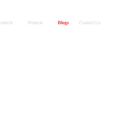
SEARCH BUTTON
Search
for:
roducts
Projects
Blogs
Contact Us