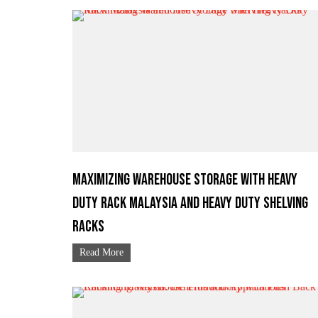
Maximizing Warehouse Storage with Heavy
Duty Rack Malaysia and Heavy Duty Shelving
Racks
Read More