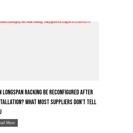
n Longspan Racking Be Reconfigured After
stallation? What Most Suppliers Don’t Tell
u
ead More