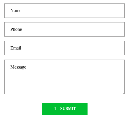
SUBMIT