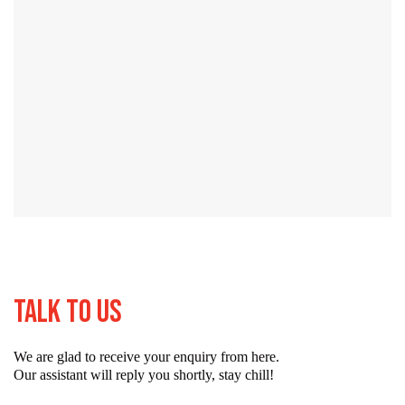
Talk To Us
We are glad to receive your enquiry from here.
Our assistant will reply you shortly, stay chill!