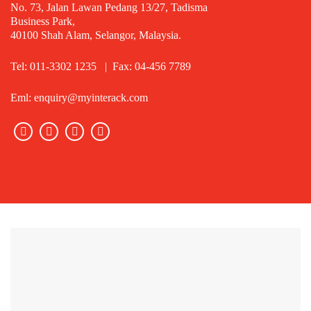
No. 73, Jalan Lawan Pedang 13/27, Tadisma
Business Park,
40100 Shah Alam, Selangor, Malaysia.
Tel: 011-3302 1235 | Fax: 04-456 7789
Eml: enquiry@myinterack.com