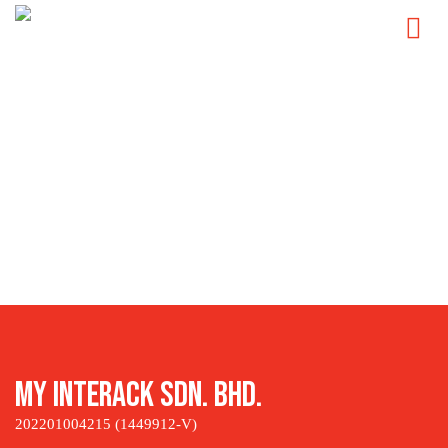
Skip
to
content
My Interack Sdn. Bhd.
202201004215 (1449912-V)